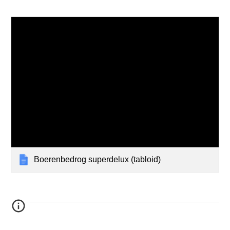
Boerenbedrog superdelux (tabloid)