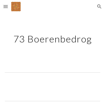
Skip to main content
Skip to navigation
73 Boerenbedrog