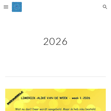
Skip to main content
Skip to navigation
2026