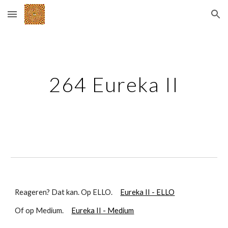
Skip to main content
Skip to navigation
264 Eureka II
Reageren? Dat kan. Op ELLO.
Eureka II - ELLO
Of op Medium.
Eureka II - Medium