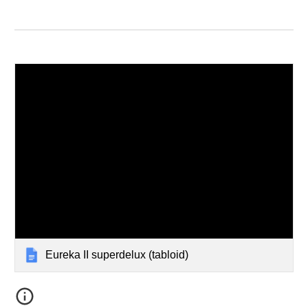
Eureka II superdelux (tabloid)