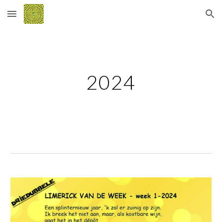
Skip to main content
Skip to navigation
2024